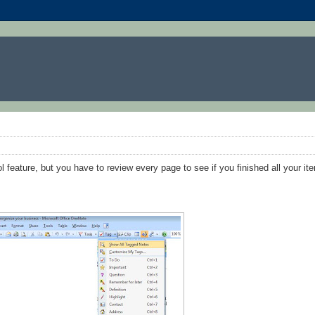
l feature, but you have to review every page to see if you finished all your ite