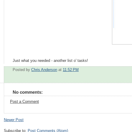
Just what you needed - another list o' tasks!
Posted by
Chris Anderson
at
11:52 PM
No comments:
Post a Comment
Newer Post
Subscribe to:
Post Comments (Atom)