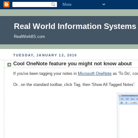
Real World Information Systems
RealWorldIS.com
TUESDAY, JANUARY 12, 2010
Cool OneNote feature you might not know about
If you've been tagging your notes in
Microsoft OneNote
as 'To Do', coo
Or...on the standard toolbar, click Tag, then 'Show All Tagged Notes':