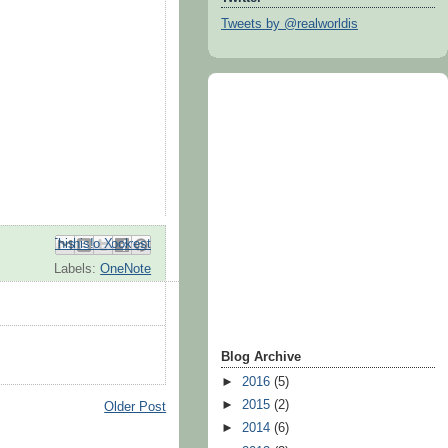
Tweets by @realworldis
Email This
Share to Facebook
BlogThis!
Share to Pinterest
Share to X
Labels:
OneNote
Blog Archive
►
2016
(5)
►
2015
(2)
Older Post
►
2014
(6)