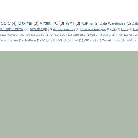
SSIS
(4)
Maxims
(3)
Virtual PC
(3)
WMI
(3)
ASP.net
(2)
Data Warehouse
(2)
Dat
ce Code Control
(2)
web design
(2)
Active Directory
(1)
Business Analysis
(1)
C#
(1)
CSS
(1)
Car
s
(1)
Microsoft Money
(1)
ODBC
(1)
Office 2007
(1)
OneNote
(1)
Open Source
(1)
PMP
(1)
Repor
Point Server
(1)
SkyDrive
(1)
T-SQL
(1)
UML
(1)
VB.net
(1)
VBScript
(1)
Visual Studio
(1)
WMI; Po