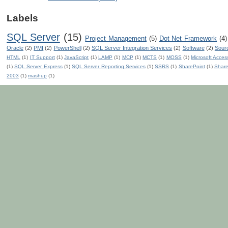
Labels
SQL Server
(15)
Project Management
(5)
Dot Net Framework
(4)
Oracle
(2)
PMI
(2)
PowerShell
(2)
SQL Server Integration Services
(2)
Software
(2)
Sour
HTML
(1)
IT Support
(1)
JavaScript
(1)
LAMP
(1)
MCP
(1)
MCTS
(1)
MOSS
(1)
Microsoft Acces
(1)
SQL Server Express
(1)
SQL Server Reporting Services
(1)
SSRS
(1)
SharePoint
(1)
Share
2003
(1)
mashup
(1)