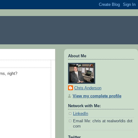
About Me
ms, right?
Chris Anderson
View my complete profile
Network with Me:
LinkedIn
Email Me: chris at realworldis dot
com
Twitter