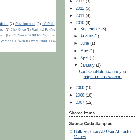
►
2013
(3)
►
2012
(6)
►
2011
(9)
▼
2010
(8)
abase
(2)
Development
(2)
InfoPath
(2)
►
September
(3)
eer
(1)
Click-Once
(1)
Flash
(1)
FoxPro
(1)
ting
(1)
SQL Server 2008 R2; SQL Server
►
August
(1)
werShell
(1)
Web
(1)
Word 2000
(1)
Word
►
June
(1)
►
May
(1)
►
April
(1)
▼
January
(1)
Cool OneNote feature you
might not know about
►
2009
(10)
►
2008
(18)
►
2007
(12)
Shared Items
Source Code Samples
Bulk Replace AD User Attribute
Values