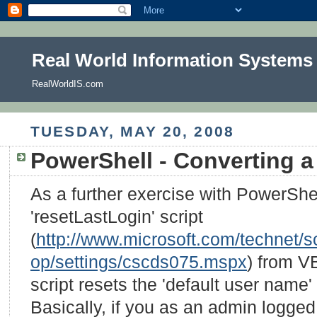
Real World Information Systems
RealWorldIS.com
TUESDAY, MAY 20, 2008
PowerShell - Converting a 
As a further exercise with PowerShel
'resetLastLogin' script
(
http://www.microsoft.com/technet/sc
op/settings/cscds075.mspx
) from V
script resets the 'default user name
Basically, if you as an admin logge