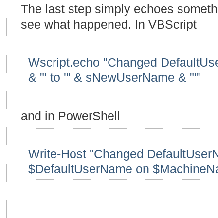
The last step simply echoes someth
see what happened. In VBScript
Wscript.echo "Changed DefaultUse
& "' to '" & sNewUserName & "'"
and in PowerShell
Write-Host "Changed DefaultUser
$DefaultUserName on $MachineN