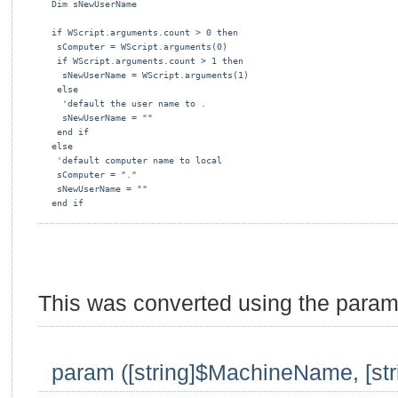
Dim sNewUserName
if WScript.arguments.count > 0 then
 sComputer = WScript.arguments(0)
 if WScript.arguments.count > 1 then
  sNewUserName = WScript.arguments(1)
 else
  'default the user name to .
  sNewUserName = ""
 end if
else
 'default computer name to local
 sComputer = "."
 sNewUserName = ""
end if
This was converted using the parame
param ([string]$MachineName, [st