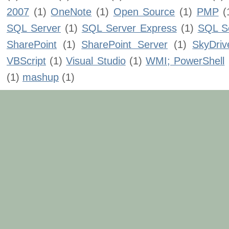
2007
(1)
OneNote
(1)
Open Source
(1)
PMP
(
SQL Server
(1)
SQL Server Express
(1)
SQL Se
SharePoint
(1)
SharePoint Server
(1)
SkyDriv
VBScript
(1)
Visual Studio
(1)
WMI; PowerShell
(1)
mashup
(1)