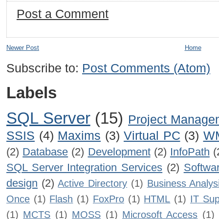
Post a Comment
Newer Post
Home
Subscribe to:
Post Comments (Atom)
Labels
SQL Server
(15)
Project Manage
SSIS
(4)
Maxims
(3)
Virtual PC
(3)
W
(2)
Database
(2)
Development
(2)
InfoPath
(
SQL Server Integration Services
(2)
Softwa
design
(2)
Active Directory
(1)
Business Analys
Once
(1)
Flash
(1)
FoxPro
(1)
HTML
(1)
IT Sup
(1)
MCTS
(1)
MOSS
(1)
Microsoft Access
(1)