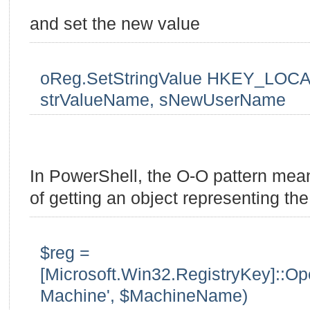
and set the new value
oReg.SetStringValue HKEY_LOCA
strValueName, sNewUserName
In PowerShell, the O-O pattern mean
of getting an object representing the 
$reg =
[Microsoft.Win32.RegistryKey]::
Machine', $MachineName)