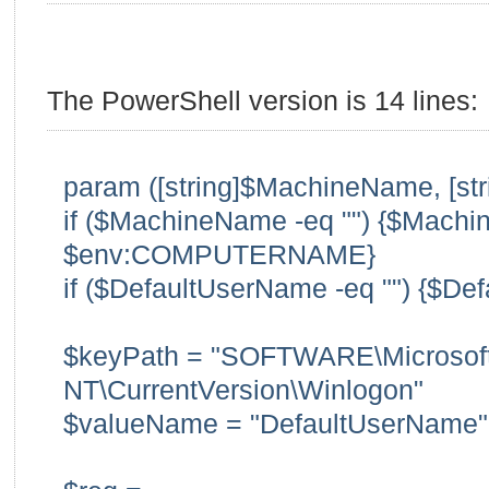
The PowerShell version is 14 lines:
param ([string]$MachineName, [st
if ($MachineName -eq "") {$Mach
$env:COMPUTERNAME}
if ($DefaultUserName -eq "") {$Def
$keyPath = "SOFTWARE\Microsof
NT\CurrentVersion\Winlogon"
$valueName = "DefaultUserName"