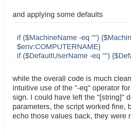
and applying some defaults
if ($MachineName -eq "") {$Mach
$env:COMPUTERNAME}
if ($DefaultUserName -eq "") {$Def
while the overall code is much clea
intuitive use of the "-eq" operator fo
sign. I could have left the "[string]" d
parameters, the script worked fine, b
echo those values back, they were r