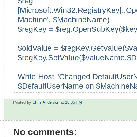
$reg =
[Microsoft.Win32.RegistryKey]::
Machine', $MachineName)
$regKey = $reg.OpenSubKey($key
$oldValue = $regKey.GetValue($v
$regKey.SetValue($valueName,$D
Write-Host "Changed DefaultUser
$DefaultUserName on $MachineN
Posted by
Chris Anderson
at
10:36 PM
No comments: