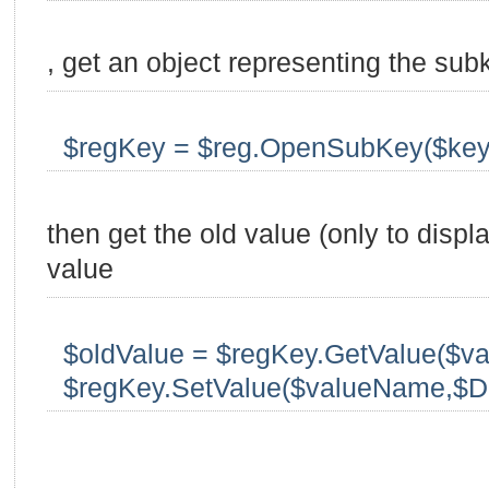
, get an object representing the sub
$regKey = $reg.OpenSubKey($key
then get the old value (only to displ
value
$oldValue = $regKey.GetValue($v
$regKey.SetValue($valueName,$D