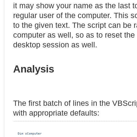
it may show your name as the last to
regular user of the computer. This scr
to the given text. The script can be
computer as well, so as to reset the
desktop session as well.
Analysis
The first batch of lines in the VBSc
with appropriate defaults:
Dim sComputer