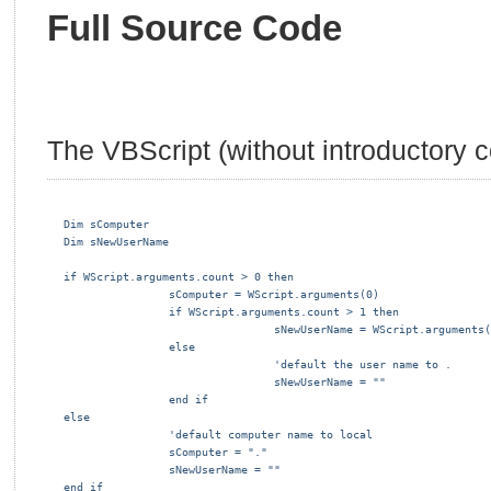
Full Source Code
The VBScript (without introductory 
Dim sComputer
Dim sNewUserName
if WScript.arguments.count > 0 then
                sComputer = WScript.arguments(0)
                if WScript.arguments.count > 1 then
                                sNewUserName = WScript.arguments(
                else
                                'default the user name to .
                                sNewUserName = ""
                end if
else
                'default computer name to local
                sComputer = "."
                sNewUserName = ""
end if