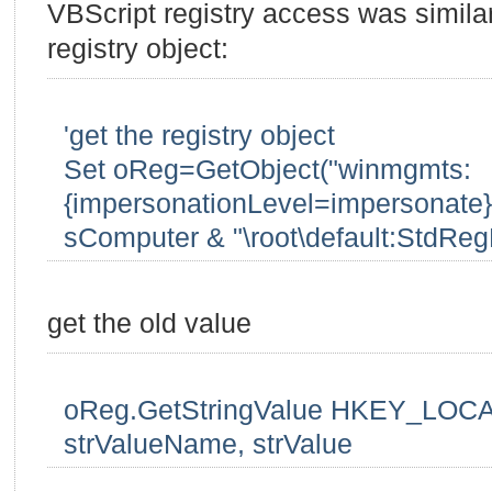
VBScript registry access was similar 
registry object:
'get the registry object
Set oReg=GetObject("winmgmts:
{impersonationLevel=impersonate}!
sComputer & "\root\default:StdReg
get the old value
oReg.GetStringValue HKEY_LOCA
strValueName, strValue