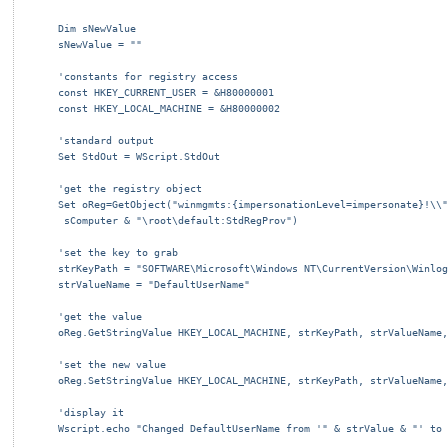
Dim sNewValue
sNewValue = ""
'constants for registry access
const HKEY_CURRENT_USER = &H80000001
const HKEY_LOCAL_MACHINE = &H80000002
'standard output
Set StdOut = WScript.StdOut
'get the registry object
Set oReg=GetObject("winmgmts:{impersonationLevel=impersonate}!\\"
 sComputer & "\root\default:StdRegProv")
'set the key to grab
strKeyPath = "SOFTWARE\Microsoft\Windows NT\CurrentVersion\Winlog
strValueName = "DefaultUserName"
'get the value
oReg.GetStringValue HKEY_LOCAL_MACHINE, strKeyPath, strValueName,
'set the new value
oReg.SetStringValue HKEY_LOCAL_MACHINE, strKeyPath, strValueName,
'display it
Wscript.echo "Changed DefaultUserName from '" & strValue & "' to 